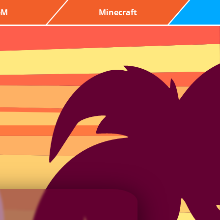
eM
Minecraft