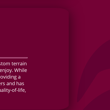
stom terrain
enjoy. While
roviding a
yers and has
ity-of-life,