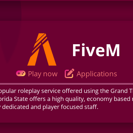
FiveM
Play now
Applications
opular roleplay service offered using the Grand 
orida State offers a high quality, economy based 
dedicated and player focused staff.