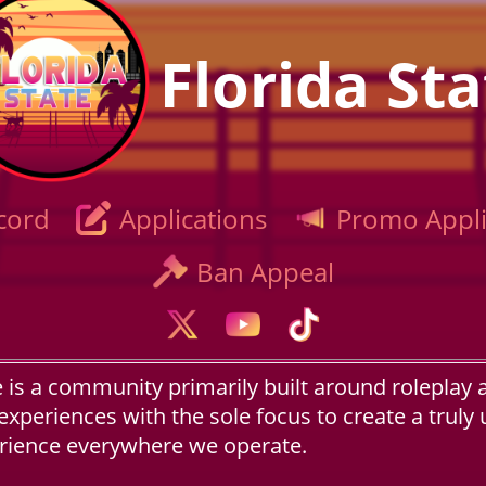
Florida Sta
cord
Applications
Promo Appli
Ban Appeal
e is a community primarily built around roleplay 
experiences with the sole focus to create a truly
erience everywhere we operate.