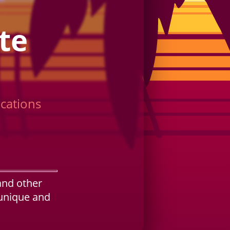
te
cations
and other
 unique and