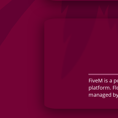
FiveM is a p
platform. Fl
managed by 