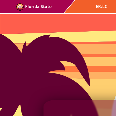
Florida State
ER:LC