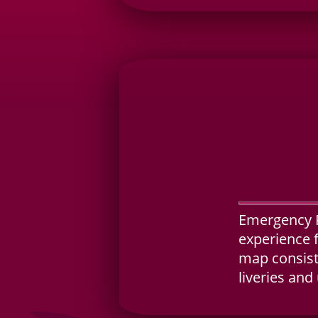
Emergency R
experience 
map consisti
liveries and