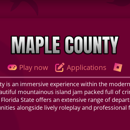
Play now
Applications
y is an immersive experience within the modern
autiful mountainous island jam packed full of cri
e. Florida State offers an extensive range of depar
ities alongside lively roleplay and professional f