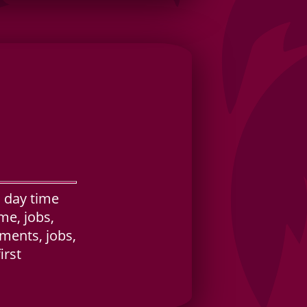
 day time
me, jobs,
tments, jobs,
irst