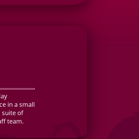
lay
e in a small
 suite of
aff team.