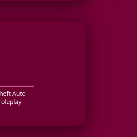
Theft Auto
roleplay