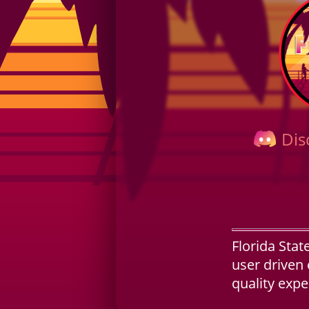
Dis
Florida Stat
user driven 
quality exp