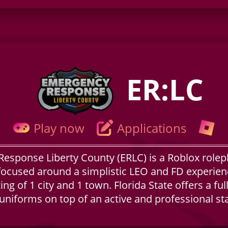
ER:LC
Play now
Applications
esponse Liberty County (ERLC) is a Roblox rolep
focused around a simplistic LEO and FD experienc
ng of 1 city and 1 town. Florida State offers a full
 uniforms on top of an active and professional st