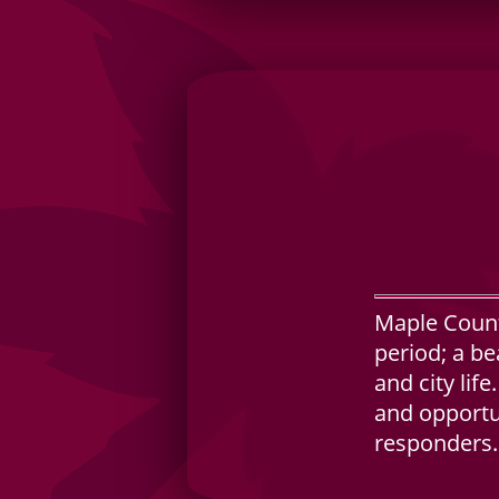
Maple Count
period; a be
and city lif
and opportun
responders.