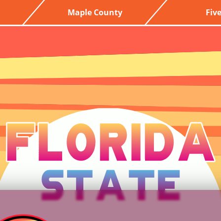
Maple County
Fiv