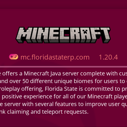
mc.floridastaterp.com
1.20.4
e offers a Minecraft Java server complete with cu
nd over 50 different unique biomes for users to 
roleplay offering, Florida State is committed to p
, positive experience for all of our Minecraft pla
 server with several features to improve user qual
nk claiming and teleport requests.