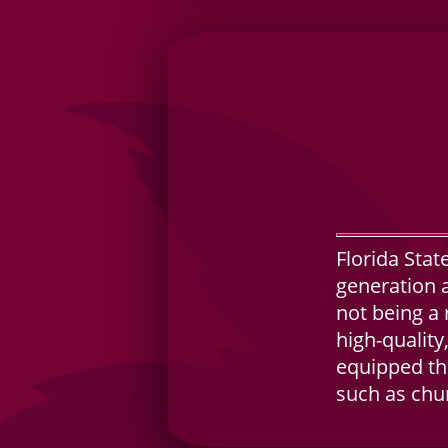
Florida Stat
generation a
not being a 
high-quality
equipped the
such as chu